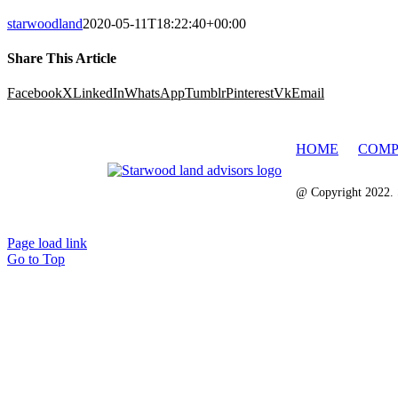
starwoodland
2020-05-11T18:22:40+00:00
Share This Article
Facebook
X
LinkedIn
WhatsApp
Tumblr
Pinterest
Vk
Email
HOME
COMP
@ Copyright 2022. 
Page load link
Go to Top