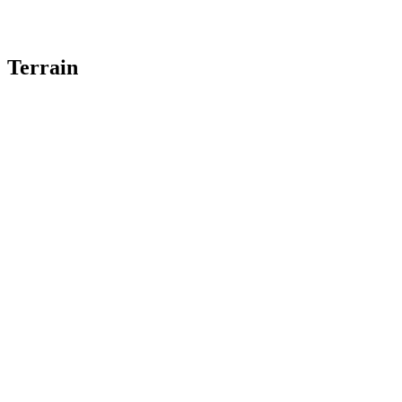
Terrain