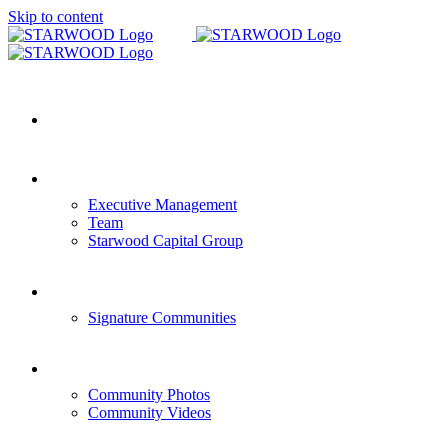
Skip to content
HOME
COMPANY OVERVIEW
Executive Management
Team
Starwood Capital Group
COMMUNITIES
Signature Communities
GALLERY
Community Photos
Community Videos