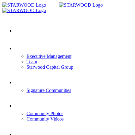
Skip
to
content
HOME
COMPANY OVERVIEW
Executive Management
Team
Starwood Capital Group
COMMUNITIES
Signature Communities
GALLERY
Community Photos
Community Videos
CONTACT US