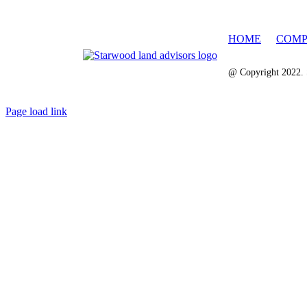
HOME
COMP
@ Copyright 2022. 
Page load link
Go
to
Top