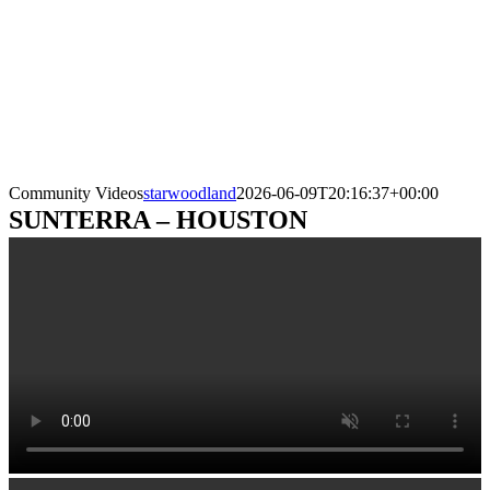
Community Videos
starwoodland
2026-06-09T20:16:37+00:00
SUNTERRA – HOUSTON