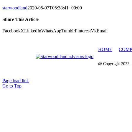
starwoodland
2020-05-07T05:38:41+00:00
Share This Article
Facebook
X
LinkedIn
WhatsApp
Tumblr
Pinterest
Vk
Email
HOME
COMP
@ Copyright 2022. 
Page load link
Go to Top