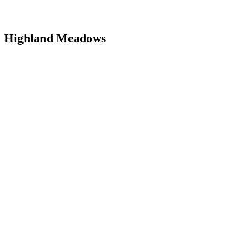
Highland Meadows