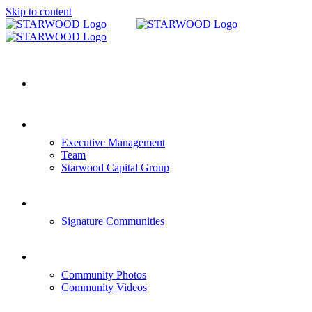
Skip to content
HOME
COMPANY OVERVIEW
Executive Management
Team
Starwood Capital Group
COMMUNITIES
Signature Communities
GALLERY
Community Photos
Community Videos